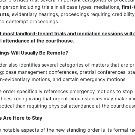
n person
including trials in all case types, mediations,
first-
ents
, evidentiary hearings, proceedings requiring credibilit
and contempt proceedings.
 most landlord-tenant trials and mediation sessions will o
l attendance at the courthouse
.
ngs Will Usually Be Remote?
der also identifies several categories of matters that are p
ng: case management conferences, pretrial conferences, sta
n-evidentiary motions, and certain emergency motions.
e order specifically references emergency motions to stop 
otices, recognizing that urgent circumstances may make i
ctical than requiring physical attendance at the courthous
s Are Here to Stay
 notable aspects of the new standing order is its formal re