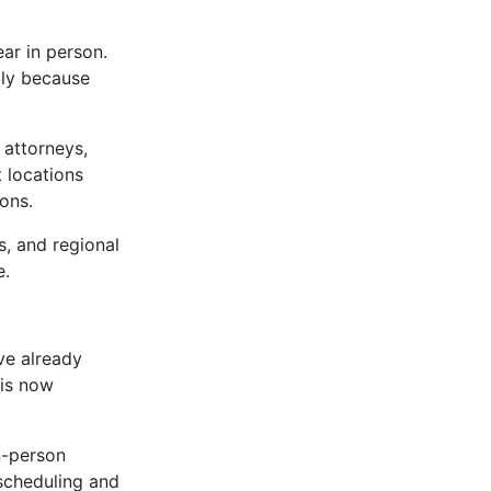
ar in person.
ply because
 attorneys,
t locations
ons.
s, and regional
e.
ve already
 is now
in-person
scheduling and