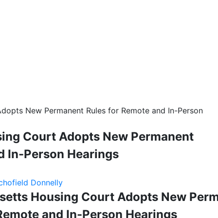
Adopts New Permanent Rules for Remote and In-Person
ing Court Adopts New Permanent
d In-Person Hearings
chofield Donnelly
etts Housing Court Adopts New Per
 Remote and In-Person Hearings