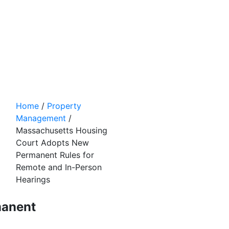
Home
/
Property
Management
/
Massachusetts Housing
Court Adopts New
Permanent Rules for
Remote and In-Person
Hearings
manent