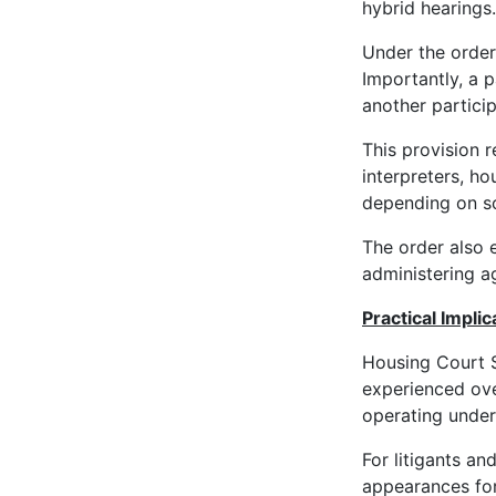
hybrid hearings.
Under the order
Importantly, a 
another partici
This provision r
interpreters, ho
depending on sc
The order also e
administering a
Practical Impli
Housing Court S
experienced ove
operating under
For litigants an
appearances for