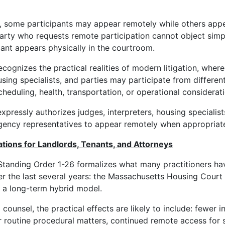
, some participants may appear remotely while others appe
party who requests remote participation cannot object sim
pant appears physically in the courtroom.
ecognizes the practical realities of modern litigation, where
using specialists, and parties may participate from differen
heduling, health, transportation, or operational considerati
xpressly authorizes judges, interpreters, housing specialist
gency representatives to appear remotely when appropriat
cations for Landlords, Tenants, and Attorneys
tanding Order 1-26 formalizes what many practitioners ha
r the last several years: the Massachusetts Housing Court
 a long-term hybrid model.
d counsel, the practical effects are likely to include: fewer 
 routine procedural matters, continued remote access for 