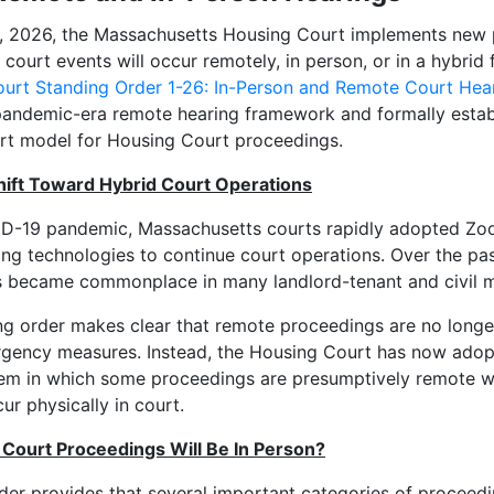
1, 2026, the Massachusetts Housing Court implements new
court events will occur remotely, in person, or in a hybrid
urt Standing Order 1-26: In-Person and Remote Court Hea
andemic-era remote hearing framework and formally establ
rt model for Housing Court proceedings.
ift Toward Hybrid Court Operations
ID-19 pandemic, Massachusetts courts rapidly adopted Zo
ng technologies to continue court operations. Over the pas
 became commonplace in many landlord-tenant and civil m
g order makes clear that remote proceedings are no longe
gency measures. Instead, the Housing Court has now adop
em in which some proceedings are presumptively remote wh
ur physically in court.
Court Proceedings Will Be In Person?
der provides that
several important categories of proceedi