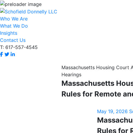
Who We Are
What We Do
Insights
Contact Us
T: 617-557-4545
Massachusetts Housing Court 
Hearings
Massachusetts Hous
Rules for Remote an
May 19, 2026
S
Massachus
Rules for