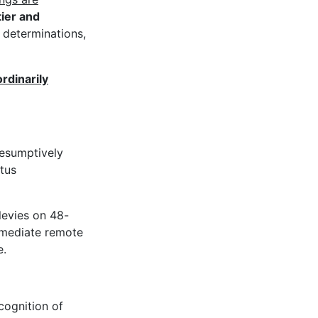
tier and
y determinations,
rdinarily
resumptively
tus
levies on 48-
mmediate remote
e.
cognition of