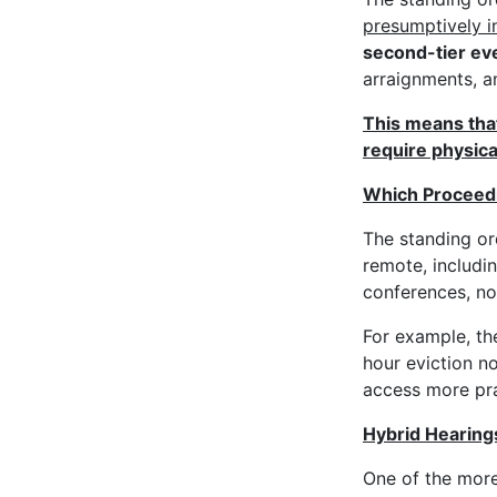
presumptively i
second-tier ev
arraignments, 
This means that
require physica
Which Proceedi
The standing or
remote, includi
conferences, no
For example, th
hour eviction n
access more pra
Hybrid Hearing
One of the more