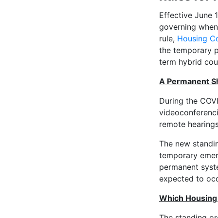
Effective June 
governing when 
rule,
Housing Co
the temporary p
term hybrid cou
A Permanent Sh
During the COV
videoconferenci
remote hearings
The new standin
temporary emer
permanent syst
expected to occ
Which Housing 
The standing or