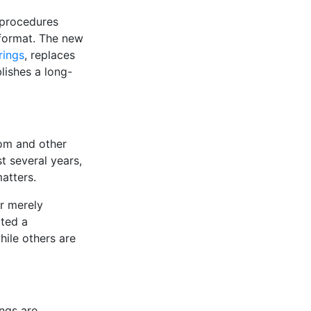
 procedures
 format. The new
rings
, replaces
ishes a long-
om and other
t several years,
atters.
r merely
ted a
ile others are
ngs are